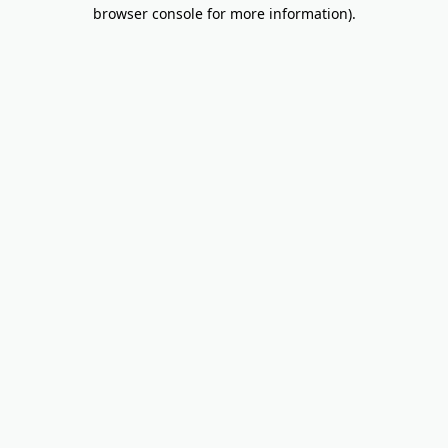
browser console for more information).